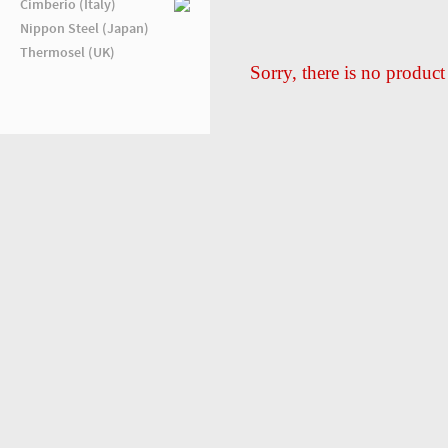
Cimberio (Italy)
Nippon Steel (Japan)
Thermosel (UK)
Sorry, there is no product