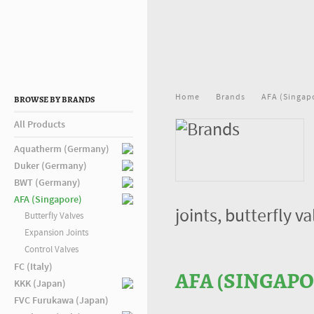
Home
Brands
AFA (Singap
BROWSE BY BRANDS
All Products
Aquatherm (Germany)
Duker (Germany)
BWT (Germany)
AFA (Singapore)
joints, butterfly 
Butterfly Valves
Expansion Joints
Control Valves
FC (Italy)
AFA (SINGAPO
KKK (Japan)
FVC Furukawa (Japan)