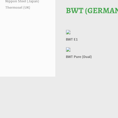
Nippon Steel (Japan)
Thermosel (UK)
BWT (GERMA
BWT E1
BWT Pure (Dual)