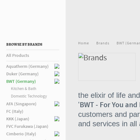
Home
Brands
BWT (Germa
BROWSE BY BRANDS
All Products
Aquatherm (Germany)
Duker (Germany)
BWT (Germany)
Kitchen & Bath
the elixir of life 
Domestic Technology
BWT - For You and 
'
AFA (Singapore)
FC (Italy)
customers and part
KKK (Japan)
and services in all
FVC Furukawa (Japan)
Cimberio (Italy)