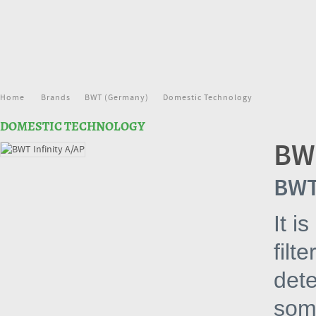
Home
Brands
BWT (Germany)
Domestic Technology
DOMESTIC TECHNOLOGY
BWT
BWT 
It i
filt
dete
som