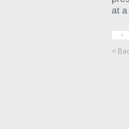
at a
< Bac