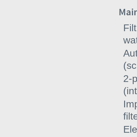
Main
Fil
wa
Aut
(sc
2-
(in
Imp
fil
Ele