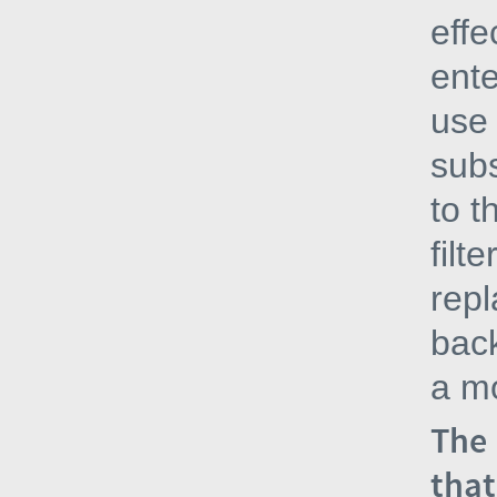
effe
ente
use 
subs
to t
filt
repl
bac
a mo
The 
that