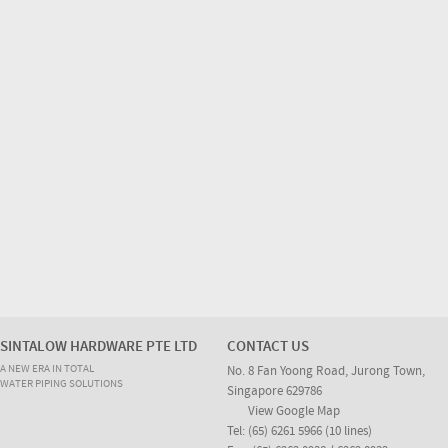
SINTALOW HARDWARE PTE LTD
CONTACT US
A NEW ERA IN TOTAL
No. 8 Fan Yoong Road, Jurong Town,
WATER PIPING SOLUTIONS
Singapore 629786
View Google Map
Tel: (65) 6261 5966 (10 lines)