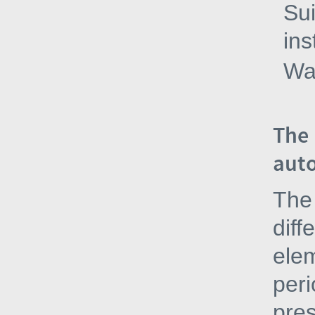
Sui
ins
Wa
The 
auto
The 
diff
elem
peri
pres