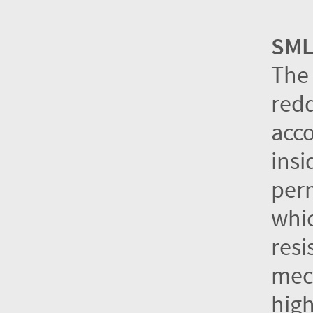
SML
The 
redd
acco
insi
perm
whic
resi
mech
high