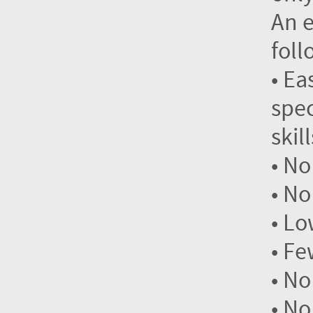
An e
foll
• Ea
spec
skil
• No
• No
• Lo
• Fe
• No
• No