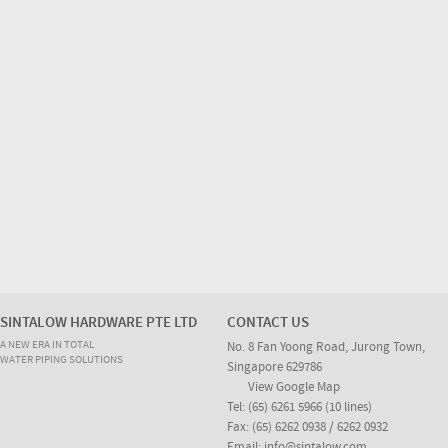
SINTALOW HARDWARE PTE LTD
CONTACT US
A NEW ERA IN TOTAL
No. 8 Fan Yoong Road, Jurong Town,
WATER PIPING SOLUTIONS
Singapore 629786
View Google Map
Tel: (65) 6261 5966 (10 lines)
Fax: (65) 6262 0938 / 6262 0932
Email:
info@sintalow.com