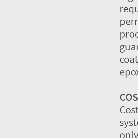
requ
per
proc
guar
coat
epox
COS
Cos
syst
only