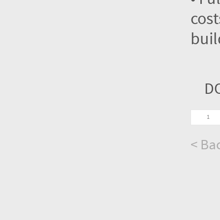
cost
buil
D
< Bac