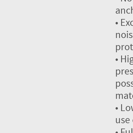
anch
• Ex
nois
prot
• Hi
pres
poss
mate
• L
use 
• Fu