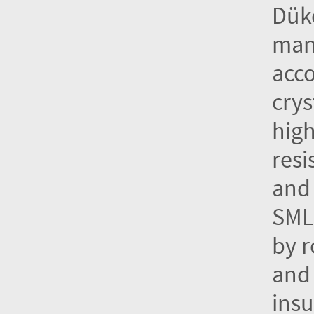
Dük
manu
acco
crys
high
resi
and 
SML 
by r
and 
insu