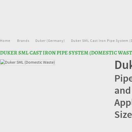
Home
Brands
Duker (Germany)
Duker SML Cast Iron Pipe System (
DUKER SML CAST IRON PIPE SYSTEM (DOMESTIC WAST
Duk
Pipe
and
App
Size