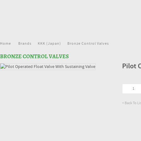
Home
Brands
KKK (Japan)
Bronze Control Valves
BRONZE CONTROL VALVES
Pilot 
< Back To Li