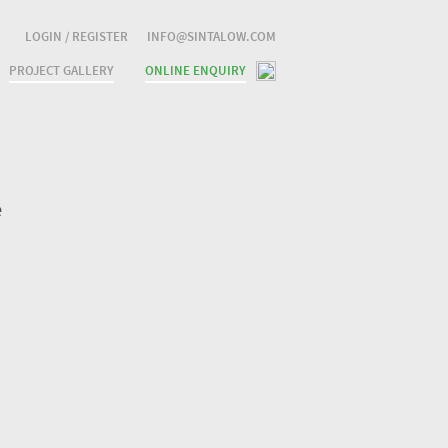
LOGIN / REGISTER
INFO@SINTALOW.COM
PROJECT GALLERY
ONLINE ENQUIRY
e