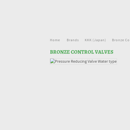
Home
Brands
KKK (Japan)
Bronze Co
BRONZE CONTROL VALVES