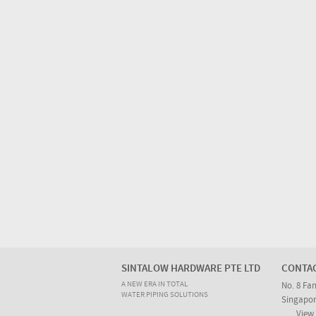
SINTALOW HARDWARE PTE LTD
CONTA
A NEW ERA IN TOTAL
No. 8 Fa
WATER PIPING SOLUTIONS
Singapor
View