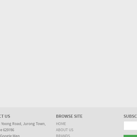
CT US
BROWSE SITE
SUBSC
n Yoong Road, Jurong Town,
HOME
e 629786
ABOUT US
 Google Map
BRANDS