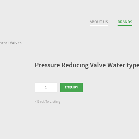
ABOUT US
BRANDS
ntrol Valves
Pressure Reducing Valve Water typ
< Back To Listing