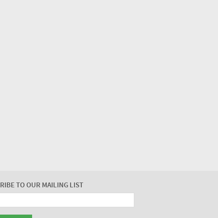
RIBE TO OUR MAILING LIST