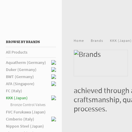
Home
Brands
KKK (Japan)
BROWSE BY BRANDS
All Products
Aquatherm (Germany)
Duker (Germany)
BWT (Germany)
AFA (Singapore)
achieved through 
FC (Italy)
craftsmanship, qu
KKK (Japan)
Bronze Control Valves
processes.
FVC Furukawa (Japan)
Cimberio (Italy)
Nippon Steel (Japan)