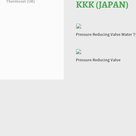
Thermosel (UK)
KKK (JAPAN)
Pressure Reducing Valve Water 
Pressure Reducing Valve