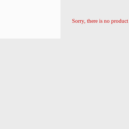
Sorry, there is no product