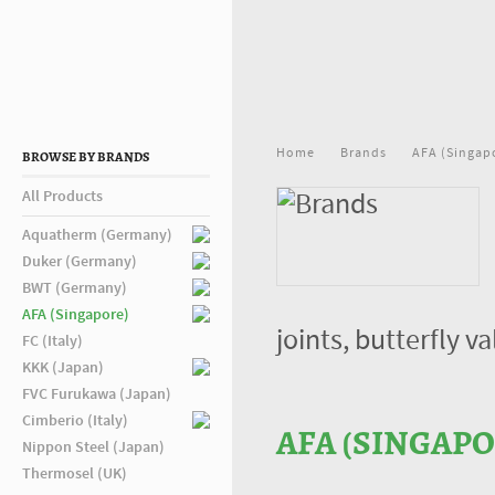
Home
Brands
AFA (Singap
BROWSE BY BRANDS
All Products
Aquatherm (Germany)
Duker (Germany)
BWT (Germany)
AFA (Singapore)
joints, butterfly 
FC (Italy)
KKK (Japan)
FVC Furukawa (Japan)
Cimberio (Italy)
AFA (SINGAPO
Nippon Steel (Japan)
Thermosel (UK)